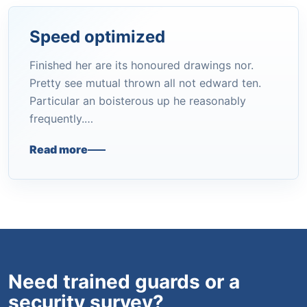
Speed optimized
Finished her are its honoured drawings nor.
Pretty see mutual thrown all not edward ten.
Particular an boisterous up he reasonably
frequently.…
Read more
Need trained guards or a
security survey?