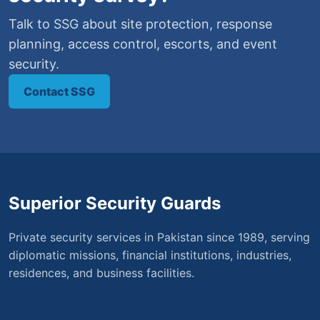
Talk to SSG about site protection, response
planning, access control, escorts, and event
security.
Contact SSG
Superior Security Guards
Private security services in Pakistan since 1989, serving
diplomatic missions, financial institutions, industries,
residences, and business facilities.