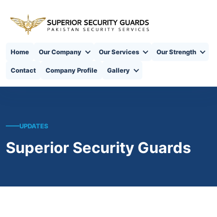
Home
Our Company
Our Services
Our Strength
Contact
Company Profile
Gallery
UPDATES
Superior Security Guards