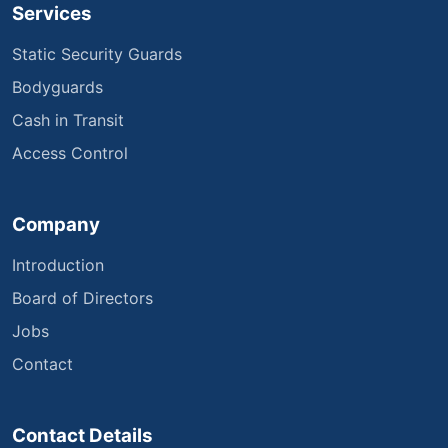
Services
Static Security Guards
Bodyguards
Cash in Transit
Access Control
Company
Introduction
Board of Directors
Jobs
Contact
Contact Details