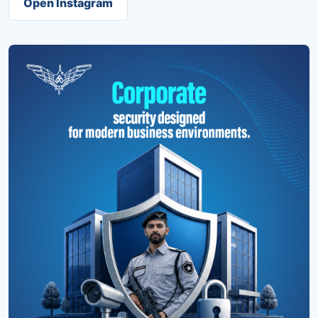
Open Instagram