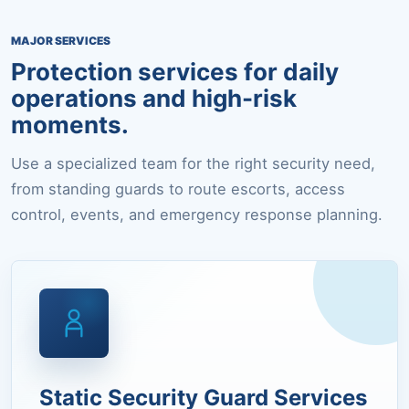
MAJOR SERVICES
Protection services for daily
operations and high-risk
moments.
Use a specialized team for the right security need,
from standing guards to route escorts, access
control, events, and emergency response planning.
Static Security Guard Services