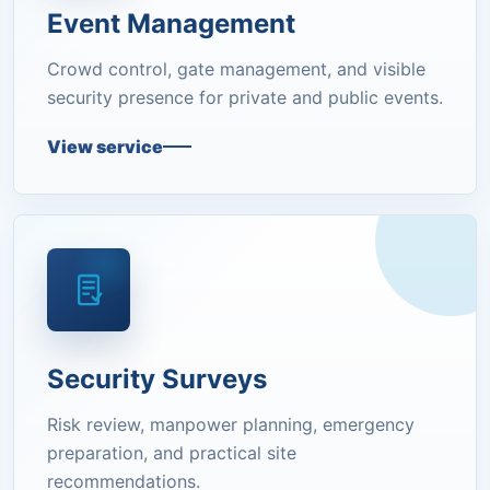
Event Management
Crowd control, gate management, and visible
security presence for private and public events.
View service
Security Surveys
Risk review, manpower planning, emergency
preparation, and practical site
recommendations.