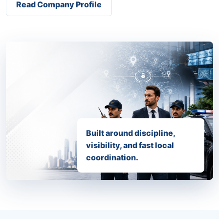
Read Company Profile
Built around discipline,
visibility, and fast local
coordination.