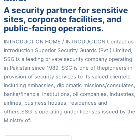
A security partner for sensitive
sites, corporate facilities, and
public-facing operations.
INTRODUCTION HOME / INTRODUCTION Contact us
Introduction Superior Security Guards (Pvt.) Limited,
SSG is a leading private security company operating
in Pakistan since 1989. SSG is one of thepioneers in
provision of security services to its valued clientele
including embassies, diplomatic missions/consulates,
banks/financial institutions, oil companies, industries,
airlines, business houses, residences and
others.SSG is operating under licenses issued by the
Ministry of…