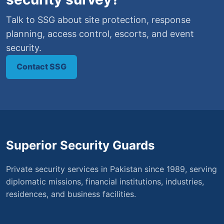
Talk to SSG about site protection, response
planning, access control, escorts, and event
security.
Contact SSG
Superior Security Guards
Private security services in Pakistan since 1989, serving
diplomatic missions, financial institutions, industries,
residences, and business facilities.