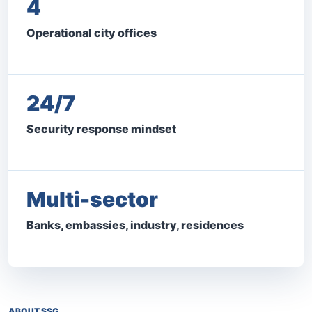
4
Operational city offices
24/7
Security response mindset
Multi-sector
Banks, embassies, industry, residences
ABOUT SSG