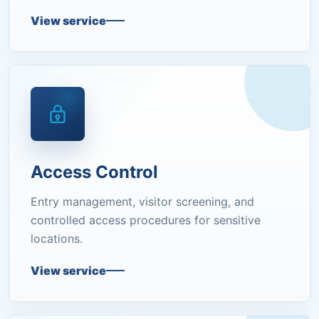
View service
Access Control
Entry management, visitor screening, and
controlled access procedures for sensitive
locations.
View service