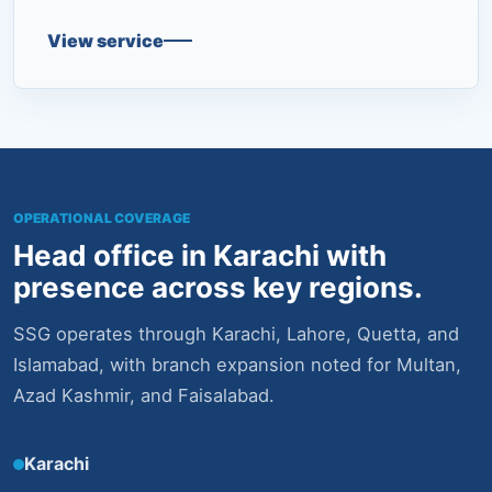
View service
OPERATIONAL COVERAGE
Head office in Karachi with
presence across key regions.
SSG operates through Karachi, Lahore, Quetta, and
Islamabad, with branch expansion noted for Multan,
Azad Kashmir, and Faisalabad.
Karachi