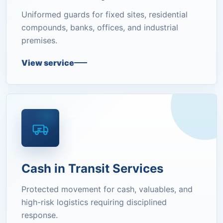
Uniformed guards for fixed sites, residential
compounds, banks, offices, and industrial
premises.
View service
Cash in Transit Services
Protected movement for cash, valuables, and
high-risk logistics requiring disciplined
response.