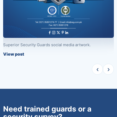
Superior Security Guards social media artwork.
S
View post
V
‹
›
Need trained guards or a
security survey?