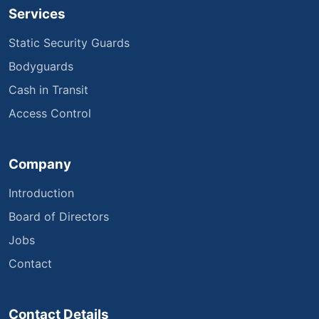
Services
Static Security Guards
Bodyguards
Cash in Transit
Access Control
Company
Introduction
Board of Directors
Jobs
Contact
Contact Details