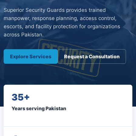
Superior Security Guards provides trained
manpower, response planning, access control,
escorts, and facility protection for organizations
across Pakistan.
Explore Services
Request a Consultation
35+
Years serving Pakistan