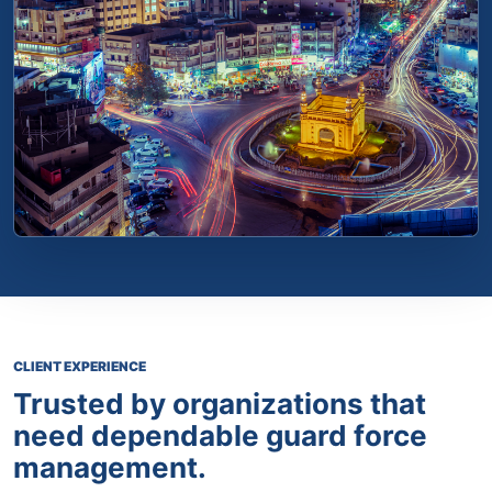
CLIENT EXPERIENCE
Trusted by organizations that
need dependable guard force
management.