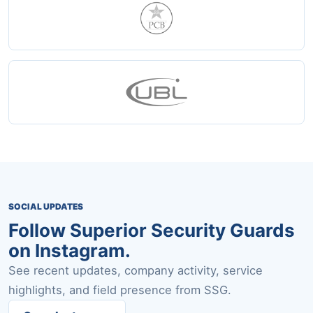
SOCIAL UPDATES
Follow Superior Security Guards
on Instagram.
See recent updates, company activity, service
highlights, and field presence from SSG.