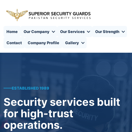
Home
Our Company
Our Services
Our Strength
Contact
Company Profile
Gallery
ESTABLISHED 1989
Security services built
for high-trust
operations.