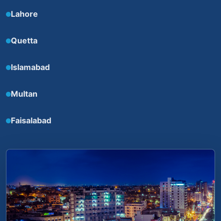
Lahore
Quetta
Islamabad
Multan
Faisalabad