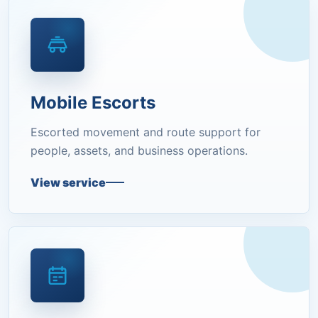
Mobile Escorts
Escorted movement and route support for
people, assets, and business operations.
View service